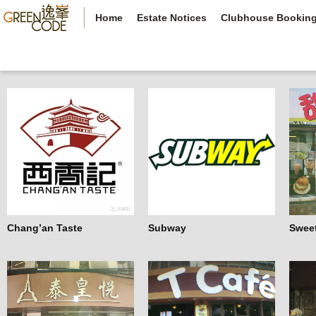
Home
Estate Notices
Clubhouse Bookin
Chang’an Taste
Subway
Swee