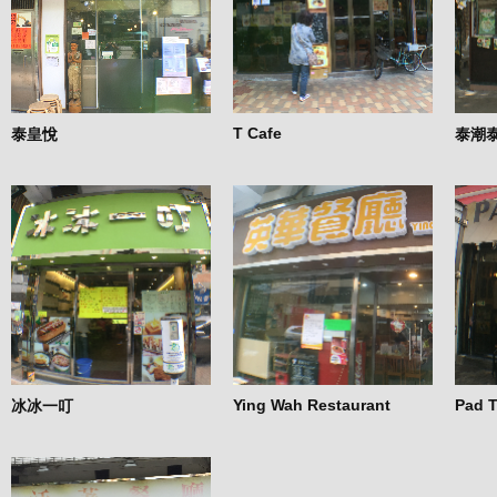
T Cafe
泰皇悅
泰潮
Ying Wah Restaurant
Pad T
冰冰一叮